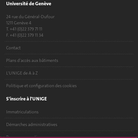
Université de Genève
24 rue du Général-Dufour
1211 Genève 4
T. +41 (0)22 379 71 11
F. +41 (0)22 379 11 34
Contact
Plans d'accès aux bâtiments
L'UNIGE de A à Z
Politique et configuration des cookies
S'inscrire à l'UNIGE
Immatriculations
Démarches administratives
Poser une question