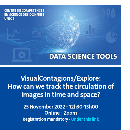
VisualContagions/Explore:
How can we track the circulation of
images in time and space?
25 November 2022 - 12h30-13h00
Online - Zoom
Registration mandatory -
Under this link