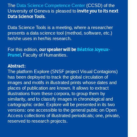
The
Data Science Competence Center
(CCSD) of the
invite you to its next
University of Geneva is pleased to
Data Science Tools.
Data Science Tools is a meeting, where a researcher
presents a data science tool (method, software, etc.)
he/she uses in her/his research.
our speaker will be
Béatrice Joyeux-
For this edition,
Prunel
,
Faculty of Humanities.
Abstract:
The platform Explore (SNSF project Visual Contagions)
has been deployed to track the global circulation of
images and motifs in illustrated prints whose dates and
places of publication are known. It allows to extract
illustrations from these corpora, to group them by
similarity, and to classify images in chronological and
cartographic order. Explore will be presented in its two
versions: one accessible to the general public on Open
Access collections of illustrated periodicals; one, private,
reserved to research projects.