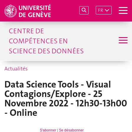
FR
CENTRE DE
COMPÉTENCES EN
SCIENCE DES DONNÉES
Actualités
Data Science Tools - Visual
Contagions/Explore - 25
Novembre 2022 - 12h30-13h00
- Online
S'abonner
|
Se désabonner