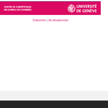
S'abonner
|
Se désabonner